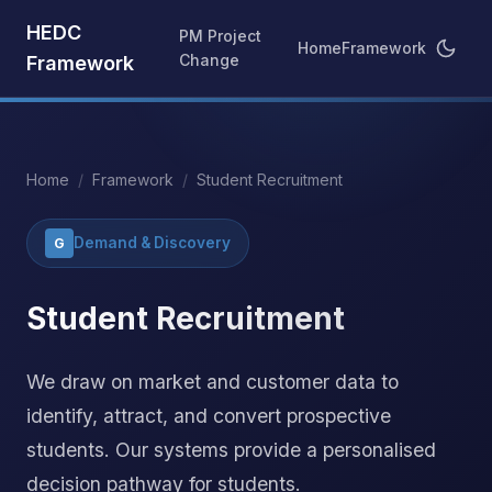
HEDC
PM Project
Home
Framework
Change
Framework
Home
/
Framework
/
Student Recruitment
Demand & Discovery
G
Student Recruitment
We draw on market and customer data to
identify, attract, and convert prospective
students. Our systems provide a personalised
decision pathway for students.