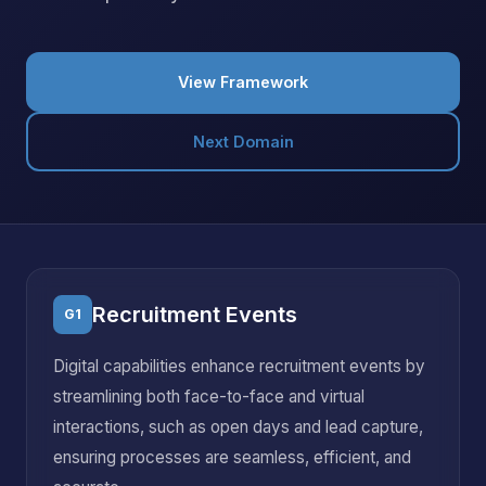
View Framework
Next Domain
Recruitment Events
G1
Digital capabilities enhance recruitment events by
streamlining both face-to-face and virtual
interactions, such as open days and lead capture,
ensuring processes are seamless, efficient, and