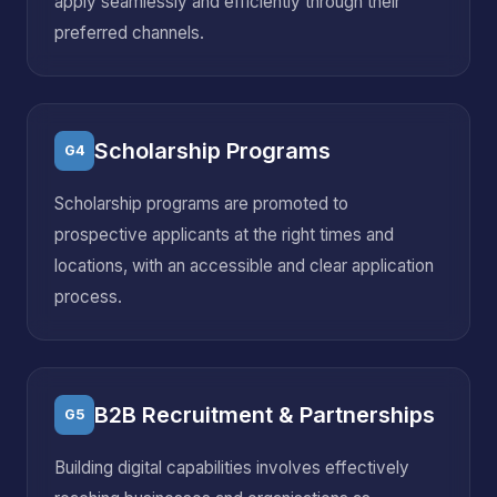
apply seamlessly and efficiently through their
preferred channels.
Scholarship Programs
G4
Scholarship programs are promoted to
prospective applicants at the right times and
locations, with an accessible and clear application
process.
B2B Recruitment & Partnerships
G5
Building digital capabilities involves effectively