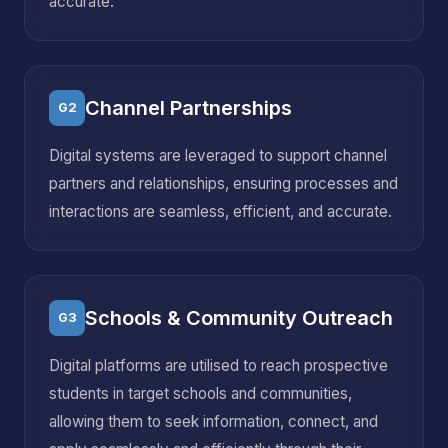
accurate.
Channel Partnerships
G2
Digital systems are leveraged to support channel
partners and relationships, ensuring processes and
interactions are seamless, efficient, and accurate.
Schools & Community Outreach
G3
Digital platforms are utilised to reach prospective
students in target schools and communities,
allowing them to seek information, connect, and