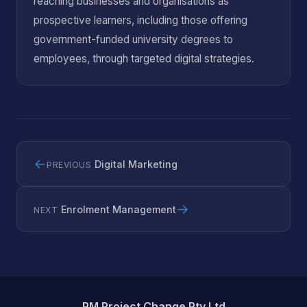
reaching businesses and organisations as
prospective learners, including those offering
government-funded university degrees to
employees, through targeted digital strategies.
←
Digital Marketing
PREVIOUS
→
Enrolment Management
NEXT
PM Project Change Pty Ltd